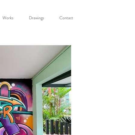
Works
Drawings
Contact