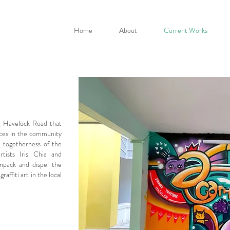
Home
About
Current Works
ng Havelock Road that
aces in the community
e togetherness of the
rtists Iris Chia and
npack and dispel the
affiti art in the local