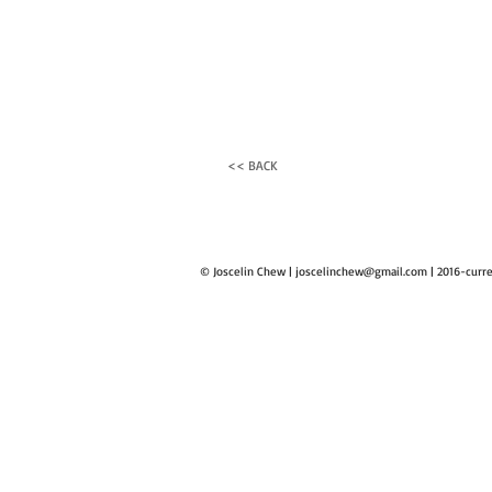
<< BACK
© Joscelin Chew |
joscelinchew@gmail.com
| 2016-curr