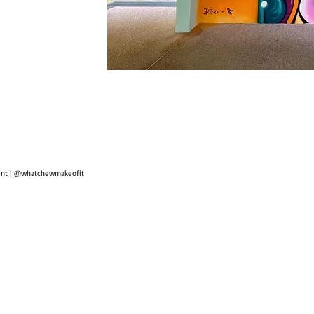
ent | @whatchewmakeofit