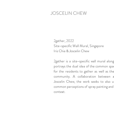
JOSCELIN CHEW
2gather, 2022
Site-specific Wall Mural, Singapore
Iris Chia & Joscelin Chew
2gather is a site-specific wall mural alo
portrays the dual idea of the common sp
for the residents to gather as well as th
community.
A collaboration between a
Joscelin Chew, the work seeks to also u
common perceptions of spray painting and gr
context.